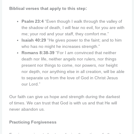
Biblical verses that apply to this step:
Psalm 23:4
“Even though I walk through the valley of
the shadow of death, I will fear no evil, for you are with
me; your rod and your staff, they comfort me.”
Isaiah 40:29
“He gives power to the faint; and to him
who has no might he increases strength.”
Romans 8:38-39
“For I am convinced that neither
death nor life, neither angels nor rulers,
nor things
present nor things to come, nor powers,
nor height
nor depth, nor anything else in all creation, will be able
to separate us from the love of God in Christ Jesus
our
Lord.”
Our faith can give us hope and strength during the darkest
of times. We can trust that God is with us and that He will
never abandon us.
Practicing Forgiveness