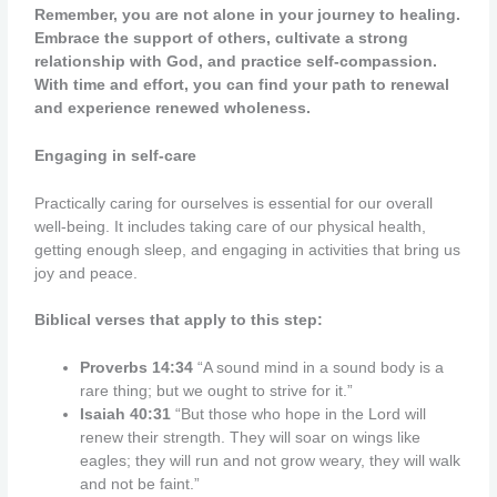
Remember, you are not alone in your journey to healing.
Embrace the support of others, cultivate a strong
relationship with God, and practice self-compassion.
With time and effort, you can find your path to renewal
and experience renewed wholeness.
Engaging in self-care
Practically caring for ourselves is essential for our overall
well-being. It includes taking care of our physical health,
getting enough sleep, and engaging in activities that bring us
joy and peace.
Biblical verses that apply to this step:
Proverbs 14:34
“A sound mind in a sound body is a
rare thing; but we ought to strive for it.”
Isaiah 40:31
“But those who hope in the Lord will
renew their strength. They will soar on wings like
eagles; they will run and not grow weary, they will walk
and not be faint.”