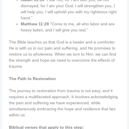
dismayed,
for I am your God; I will strengthen you, I
will help you, I will uphold you with my righteous right
hand.”
Matthew 11:28
“Come to me, all who labor and are
heavy laden, and I will give you rest.”
The Bible teaches us that God is a healer and a comforter.
He is with us in our pain and suffering, and He promises to
restore us to wholeness. When we turn to Him, we can find
the strength and hope we need to overcome the effects of
trauma.
The Path to Restoration
The journey to restoration from trauma is not easy, and it
requires a multifaceted approach. It involves acknowledging
the pain and suffering we have experienced, while
simultaneously embracing the hope and resilience that lies
within us.
Biblical verses that apply to this step: