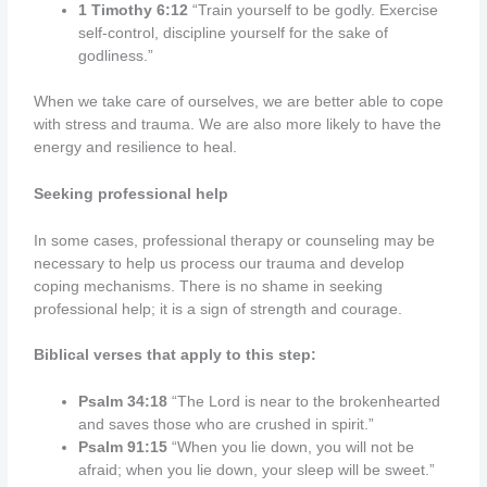
1 Timothy 6:12
“Train yourself to be godly. Exercise
self-control, discipline yourself for the sake of
godliness.”
When we take care of ourselves, we are better able to cope
with stress and trauma. We are also more likely to have the
energy and resilience to heal.
Seeking professional help
In some cases, professional therapy or counseling may be
necessary to help us process our trauma and develop
coping mechanisms. There is no shame in seeking
professional help; it is a sign of strength and courage.
Biblical verses that apply to this step:
Psalm 34:18
“The Lord is near to the brokenhearted
and saves those who are crushed in spirit.”
Psalm 91:15
“When you lie down, you will not be
afraid; when you lie down, your sleep will be sweet.”