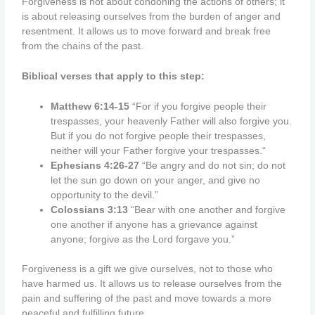
Forgiveness is not about condoning the actions of others; it
is about releasing ourselves from the burden of anger and
resentment. It allows us to move forward and break free
from the chains of the past.
Biblical verses that apply to this step:
Matthew 6:14-15
“For if you forgive people their
trespasses, your heavenly Father will also forgive you.
But if you do not forgive people their trespasses,
neither will your Father forgive your trespasses.
“
Ephesians 4:26-27
“Be angry and do not sin; do not
let the sun go down on your anger, and give no
opportunity to the devil.”
Colossians 3:13
“Bear with one another and forgive
one another if anyone has a grievance against
anyone; forgive as the Lord forgave you.”
Forgiveness is a gift we give ourselves, not to those who
have harmed us. It allows us to release ourselves from the
pain and suffering of the past and move towards a more
peaceful and fulfilling future.