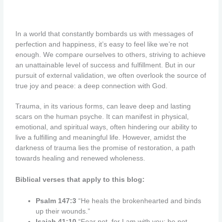
In a world that constantly bombards us with messages of
perfection and happiness, it’s easy to feel like we’re not
enough. We compare ourselves to others, striving to achieve
an unattainable level of success and fulfillment. But in our
pursuit of external validation, we often overlook the source of
true joy and peace: a deep connection with God.
Trauma, in its various forms, can leave deep and lasting
scars on the human psyche. It can manifest in physical,
emotional, and spiritual ways, often hindering our ability to
live a fulfilling and meaningful life. However, amidst the
darkness of trauma lies the promise of restoration, a path
towards healing and renewed wholeness.
Biblical verses that apply to this blog:
Psalm 147:3
“He heals the brokenhearted and binds
up their wounds.”
Isaiah 41:10
“Fear not, for I am with you; be not