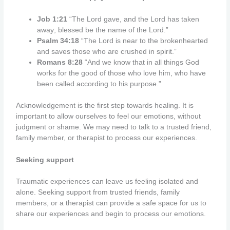
Job 1:21
“The Lord gave, and the Lord has taken
away; blessed be the name of the Lord.”
Psalm 34:18
“The Lord is near to the brokenhearted
and saves those who are crushed in spirit.”
Romans 8:28
“And we know that in all things God
works for the good of those who love him, who have
been called according to his purpose.”
Acknowledgement is the first step towards healing. It is
important to allow ourselves to feel our emotions, without
judgment or shame. We may need to talk to a trusted friend,
family member, or therapist to process our experiences.
Seeking support
Traumatic experiences can leave us feeling isolated and
alone. Seeking support from trusted friends, family
members, or a therapist can provide a safe space for us to
share our experiences and begin to process our emotions.