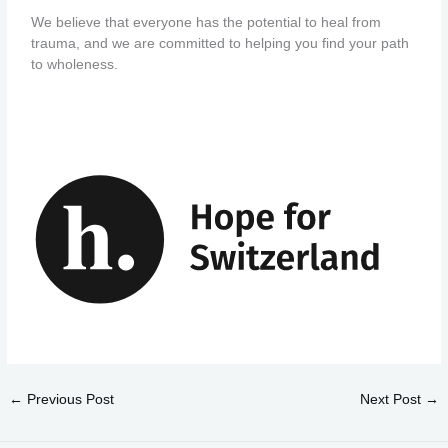
We believe that everyone has the potential to heal from
trauma, and we are committed to helping you find your path
to wholeness.
←
Previous Post
Next Post
→