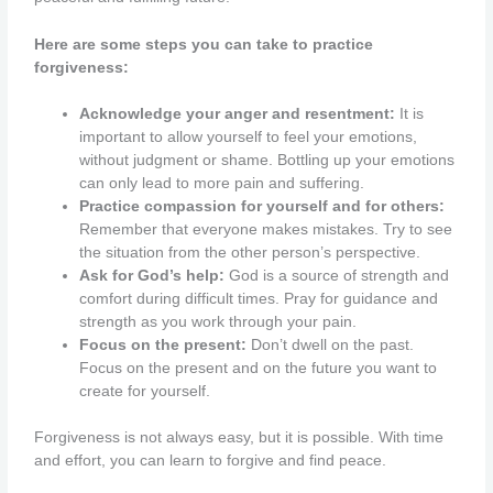
Here are some steps you can take to practice
forgiveness:
Acknowledge your anger and resentment:
It is
important to allow yourself to feel your emotions,
without judgment or shame. Bottling up your emotions
can only lead to more pain and suffering.
Practice compassion for yourself and for others:
Remember that everyone makes mistakes. Try to see
the situation from the other person’s perspective.
Ask for God’s help:
God is a source of strength and
comfort during difficult times. Pray for guidance and
strength as you work through your pain.
Focus on the present:
Don’t dwell on the past.
Focus on the present and on the future you want to
create for yourself.
Forgiveness is not always easy, but it is possible. With time
and effort, you can learn to forgive and find peace.