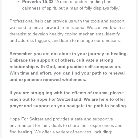
Proverbs 15:33
“A man of understanding has
calmness of spirit, but a man of folly displays folly.”
Professional help can provide us with the tools and support
we need to move forward from trauma. We can work with a
therapist to develop healthy coping mechanisms, identify
and address triggers, and learn to manage our emotions.
Remember, you are not alone in your journey to healing.
Embrace the support of others, cultivate a strong
relationship with God, and practice self-compassion.
With time and effort, you can find your path to renewal
and experience renewed wholeness.
If you are struggling with the effects of trauma, please
reach out to Hope For Switzerland. We are here to offer
prayer and support as you navigate the path to healing.
Hope For Switzerland provides a safe and supportive
environment for individuals to share their experiences and
find healing. We offer a variety of services, including: