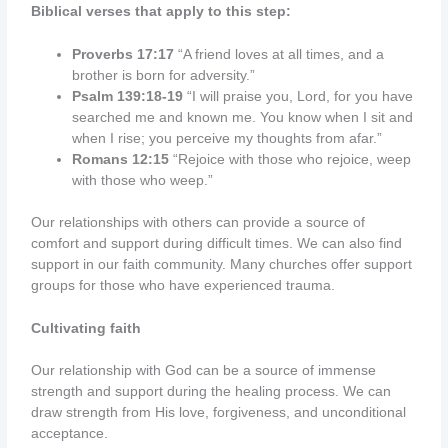
Biblical verses that apply to this step:
Proverbs 17:17
“A friend loves at all times, and a
brother is born for adversity.”
Psalm 139:18-19
“I will praise you, Lord, for you have
searched me and known me. You know when I sit and
when I rise; you perceive my thoughts from afar.”
Romans 12:15
“Rejoice with those who rejoice, weep
with those who weep.”
Our relationships with others can provide a source of
comfort and support during difficult times. We can also find
support in our faith community. Many churches offer support
groups for those who have experienced trauma.
Cultivating faith
Our relationship with God can be a source of immense
strength and support during the healing process. We can
draw strength from His love, forgiveness, and unconditional
acceptance.